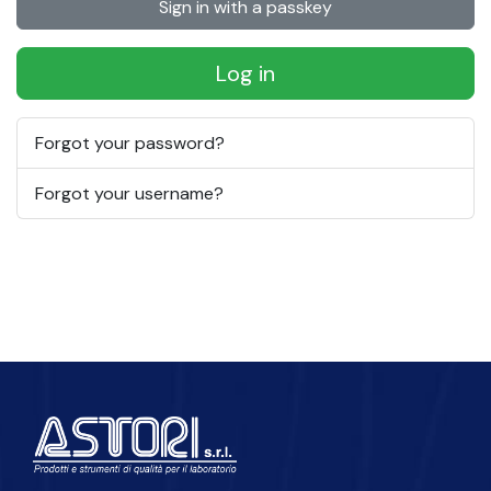
Sign in with a passkey
Log in
Forgot your password?
Forgot your username?