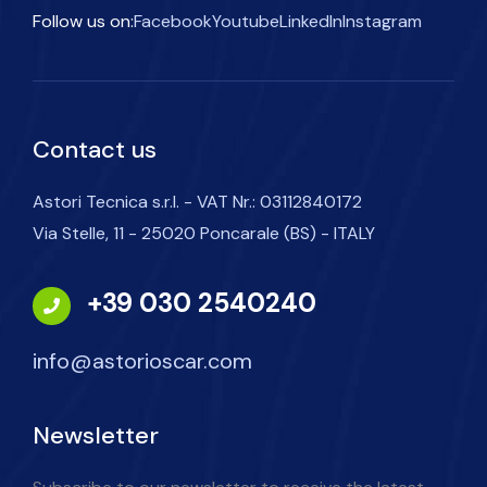
Follow us on:
Facebook
Youtube
LinkedIn
Instagram
Contact us
Astori Tecnica s.r.l. - VAT Nr.: 03112840172
Via Stelle, 11 - 25020 Poncarale (BS) - ITALY
+39 030 2540240
info@astorioscar.com
Newsletter