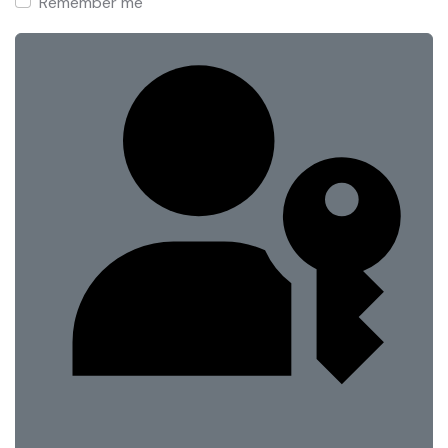
Remember me