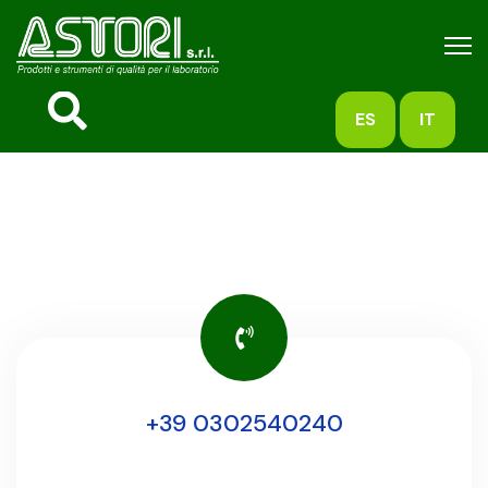
ES
IT
+39 0302540240