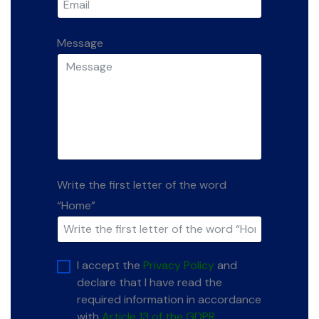
Message
Write the first letter of the word
“Home”
I accept the
Privacy Policy
and
declare that I have read the
required information in accordance
with
Article 13 of the GDPR.