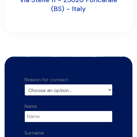
(BS) - Italy
Reason for contact
Name
Surname