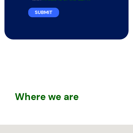
SUBMIT
Where we are