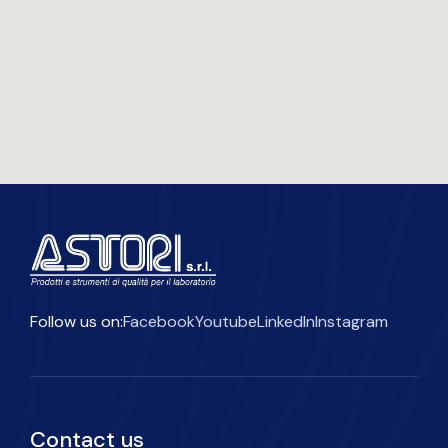
Follow us on:
Facebook
Youtube
LinkedIn
Instagram
Contact us