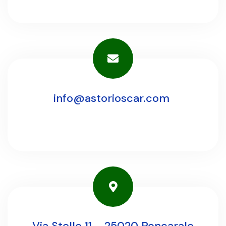
info@astorioscar.com
Via Stelle 11 - 25020 Poncarale