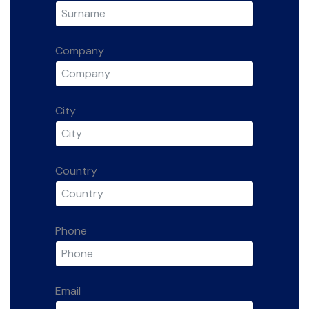
Company
City
Country
Phone
Email