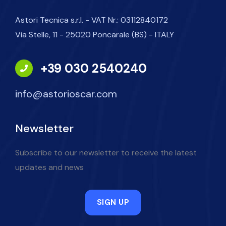
Astori Tecnica s.r.l. - VAT Nr.: 03112840172
Via Stelle, 11 - 25020 Poncarale (BS) - ITALY
+39 030 2540240
info@astorioscar.com
Newsletter
Subscribe to our newsletter to receive the latest
updates and news
SIGN UP